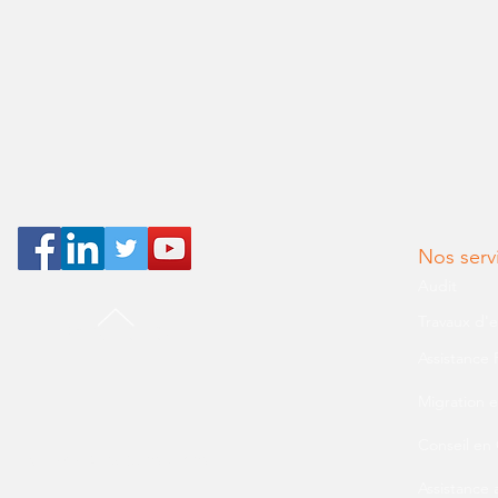
Nos serv
Audit
Travaux d'
BACK TO TOP
Assistance 
Migration e
Conseil en
© 2019 AMS Consultans
Assistance 