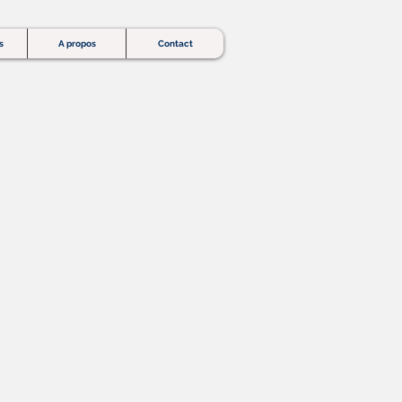
s
A propos
Contact