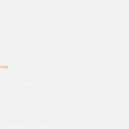
ices
expertise comptable
Fiscale
t Retraiment en IFRS
 Gestion
aux entreprises en création