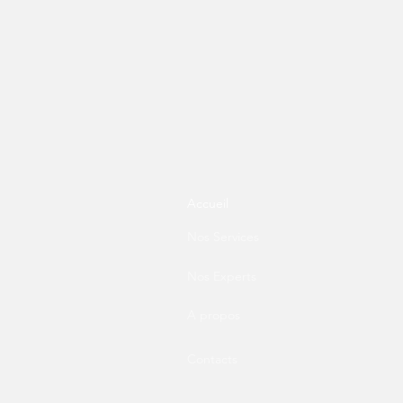
Accueil
Nos Services
Nos Experts
A propos
Contacts