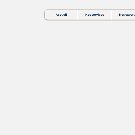
Accueil
Nos services
Nos expert